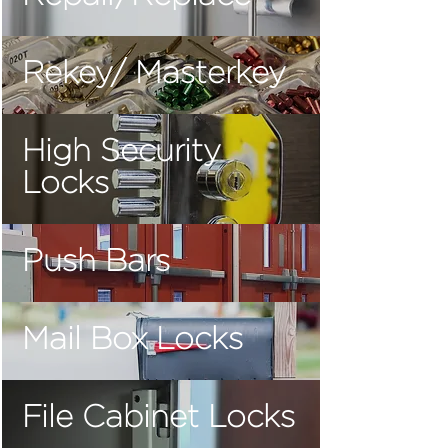
Rekey/ Masterkey
High Security
Locks
Push Bars
Mail Box Locks
File Cabinet Locks