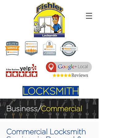
LOCKSMITH
Business/
Commercial
Commercial Locksmith