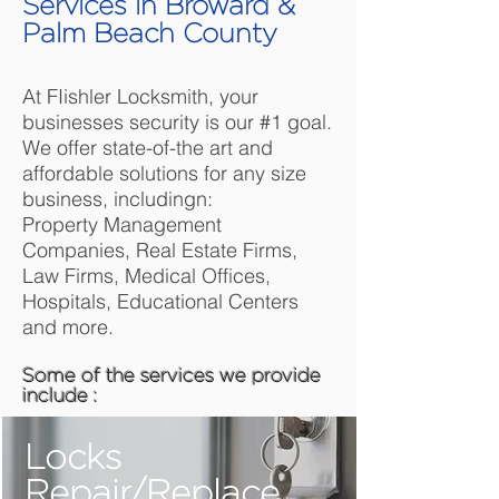
Services in Broward &
Palm Beach County
At FIishler Locksmith, your
businesses security is our #1 goal.
We offer state-of-the art and
affordable solutions for any size
business, includingn:
Property Management
Companies, Real Estate Firms,
Law Firms, Medical Offices,
Hospitals, Educational Centers
and more.
Some of the services we provide
include :
Locks
Repair/Replace