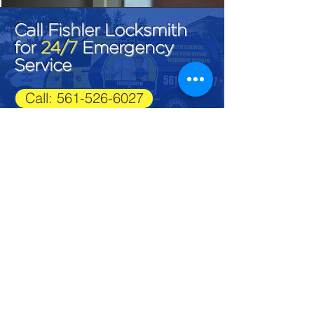
Call Fishler Locksmith
for
24/7
Emergency
Service
Call: 561-526-6027
Fishler Locksmith
LK#1292
561-526-6027