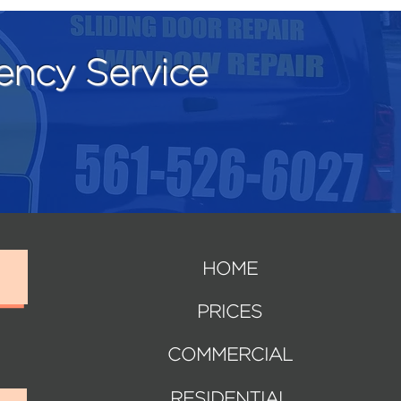
ncy Service
HOME
PRICES
COMMERCIAL
RESIDENTIAL