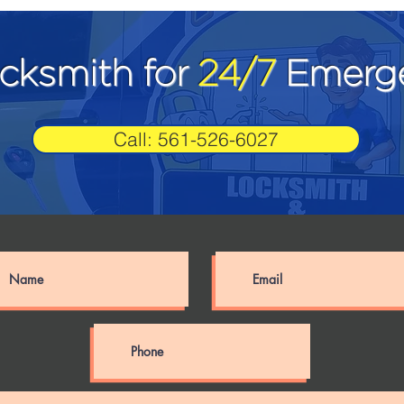
ocksmith for
24/7
Emerge
Call: 561-526-6027