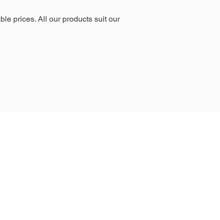
le prices. All our products suit our