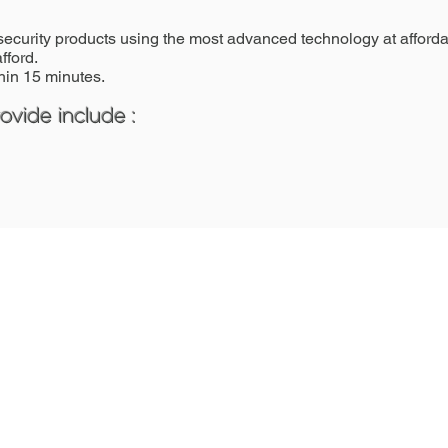
security products using the most advanced technology at affordab
fford.
in 15 minutes.
vide include :