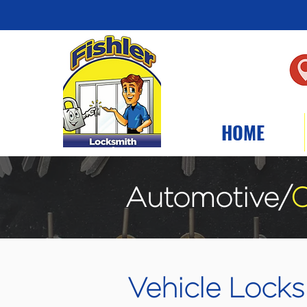
HOME
Automotive/
C
Vehicle Locksm