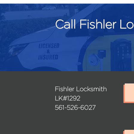
Call Fishler L
Fishler Locksmith
LK#1292
561-526-6027