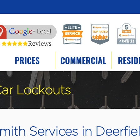
PRICES
COMMERCIAL
RESID
ar Lockouts
ith Services in Deerfiel