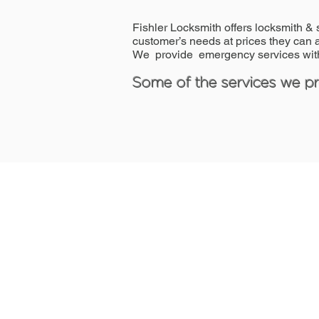
Fishler Locksmith offers locksmith & 
customer’s needs at prices they can a
We provide emergency services with
Some of the services we pro