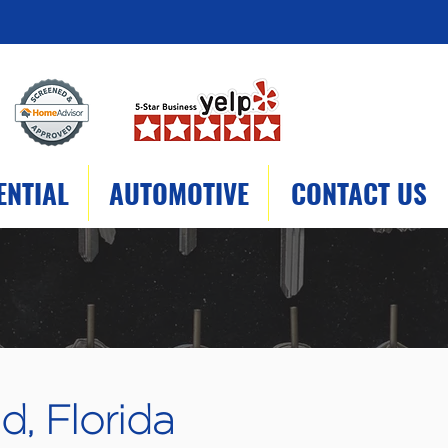
ENTIAL
AUTOMOTIVE
CONTACT US
d, Florida