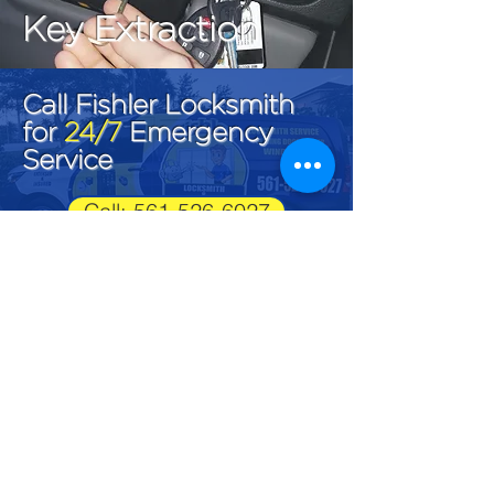
Key Extraction
Call Fishler Locksmith
for
24/7
Emergency
Service
Call: 561-526-6027
Fishler Locksmith
LK#1292
561-526-6027