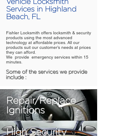
Vehicle Locksmith
Services in Highland
Beach, FL
Fishler Locksmith offers locksmith & security
products using the most advanced
technology at affordable prices. All our
products suit our customer’s needs at prices
they can afford.
We provide emergency services within 15
minutes.
Some of the services we provide
include :
Repair/Replace
Ignitions
High Security