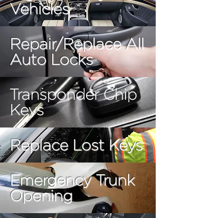
Vehicles
Repair/Replace All
Auto Locks
Transponder Chip
Keys
Replace Lost Keys
Emergency Trunk
Opening