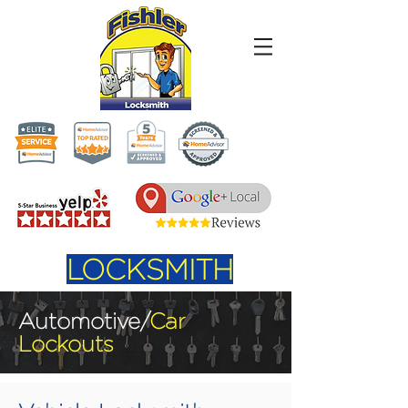
LOCKSMITH
Automotive/
Car
Lockouts