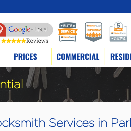
PRICES
COMMERCIAL
RESID
ntial
cksmith Services in Par