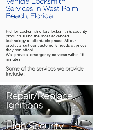
Vehicle Locksmith
Services in West Palm
Beach, Florida
Fishler Locksmith offers locksmith & security
products using the most advanced
technology at affordable prices. All our
products suit our customer’s needs at prices
they can afford.
We provide emergency services within 15
minutes.
Some of the services we provide
include :
Repair/Replace
Ignitions
High Security