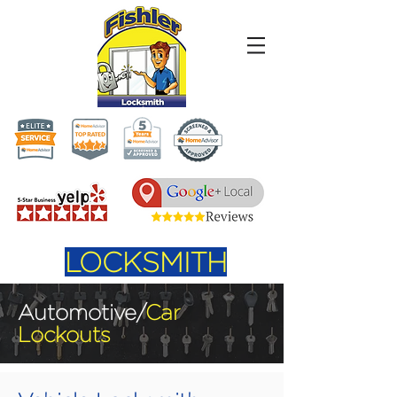
LOCKSMITH
Automotive/
Car
Lockouts