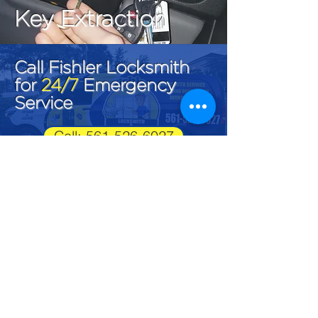
Key Extraction
Call Fishler Locksmith
for
24/7
Emergency
Service
Call: 561-526-6027
Fishler Locksmith
LK#1292
561-526-6027