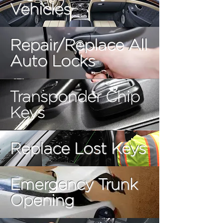
Vehicles
Repair/Replace All
Auto Locks
Transponder Chip
Keys
Replace Lost Keys
Emergency Trunk
Opening